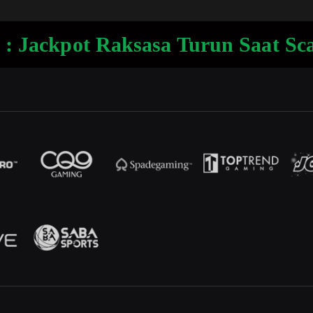
: Jackpot Raksasa Turun Saat Sc