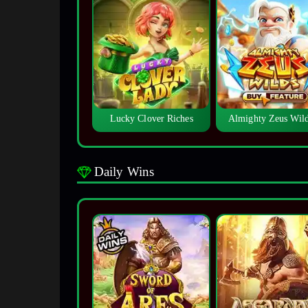
Lucky Clover Riches
Almighty Zeus Wi
Daily Wins