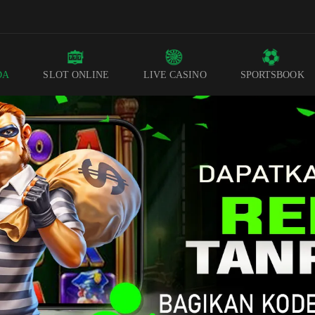
DA
SLOT ONLINE
LIVE CASINO
SPORTSBOOK