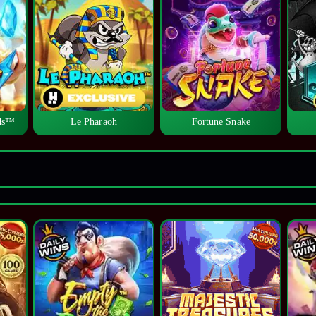
lds™
Le Pharaoh
Fortune Snake