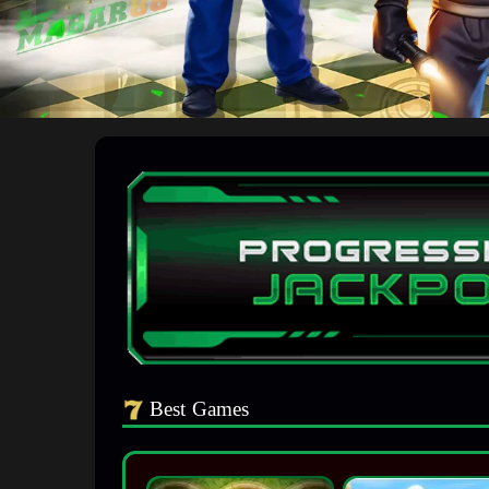
Best Games