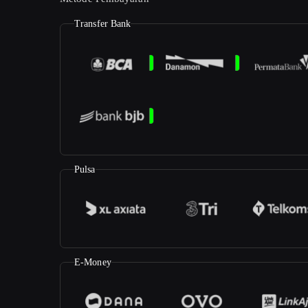
Transfer Bank
Pulsa
E-Money