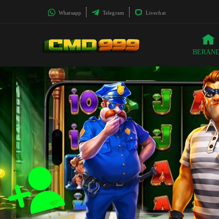
Whatsapp
Telegram
Livechat
BERAN