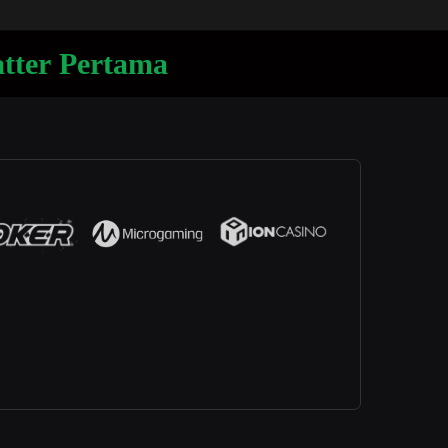
atter Pertama