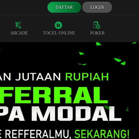
DAFTAR
LOGIN
ARCADE
TOGEL ONLINE
POKER