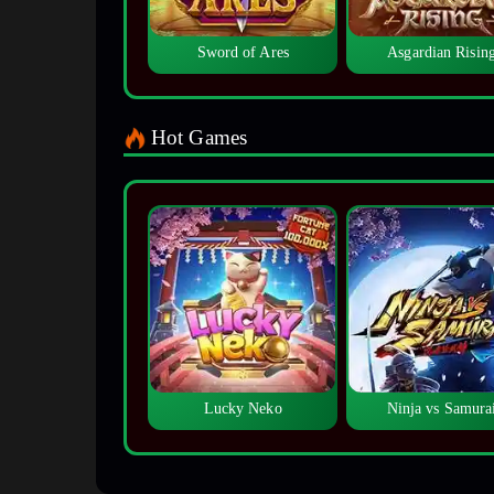
Sword of Ares
Asgardian Risin
Hot Games
Lucky Neko
Ninja vs Samura