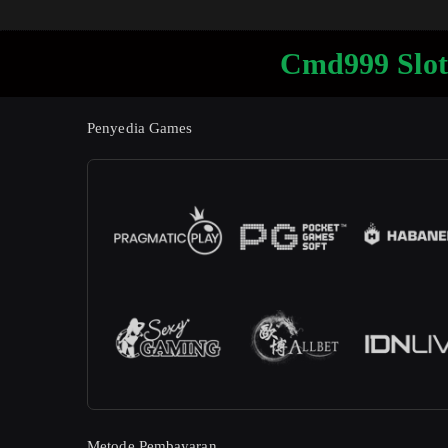
Cmd999 Slot 
Penyedia Games
Metode Pembayaran