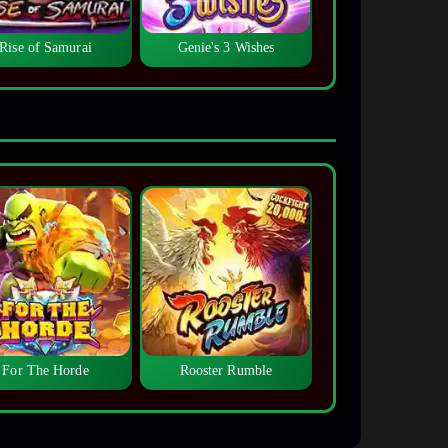
Rise of Samurai
Genie's 3 Wishes
For The Horde
Rooster Rumble