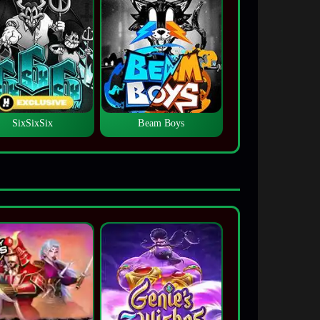
SixSixSix
Beam Boys