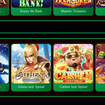
g
Empty the Bank
Majestic Treasures
i
Athena luck Spread
Caishen luck Spread